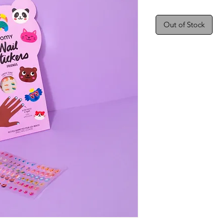
Out of Stock