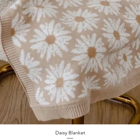
Quick View
Daisy Blanket