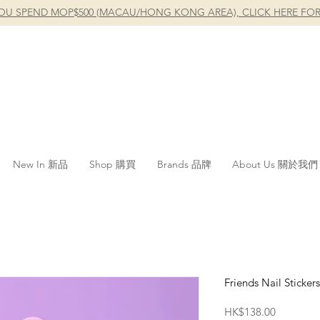
OU SPEND MOP$500 (MACAU/HONG KONG AREA), CLICK HERE FOR
New In 新品
Shop 購買
Brands 品牌
About Us 關於我們
Friends Nail Stickers
Price
HK$138.00