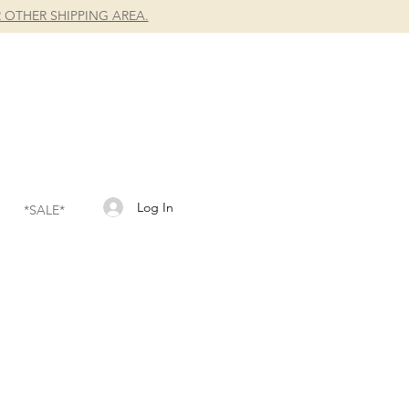
 OTHER SHIPPING AREA.
Log In
*SALE*