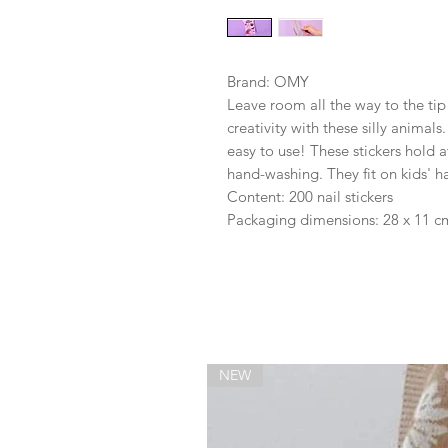
Brand: OMY
Leave room all the way to the tip
creativity with these silly animals
easy to use! These stickers hold a
hand-washing. They fit on kids' ha
Content: 200 nail stickers
Packaging dimensions: 28 x 11 c
NEW