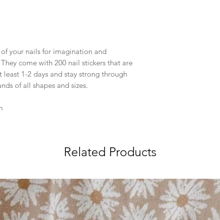
 of your nails for imagination and
. They come with 200 nail stickers that are
t least 1-2 days and stay strong through
nds of all shapes and sizes.
m
Related Products