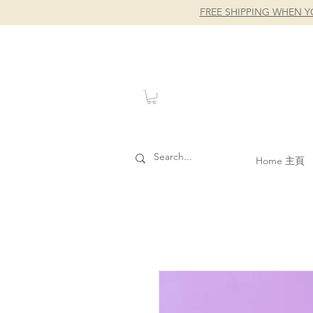
FREE SHIPPING WHEN Y
Home 主頁