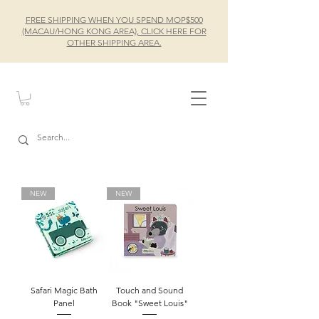
FREE SHIPPING WHEN YOU SPEND MOP$500
(MACAU/HONG KONG AREA), CLICK HERE FOR
OTHER SHIPPING AREA.
NEW
NEW
Safari Magic Bath
Touch and Sound
Panel
Book "Sweet Louis"