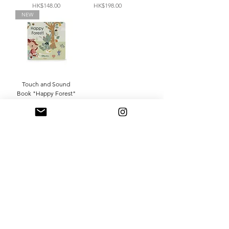
Price
Price
HK$148.00
HK$198.00
NEW
Touch and Sound
Book "Happy Forest"
Price
HK$198.00
Shop 購買
About Us 關於我們
Contact Us 聯繫我們
Delivery & Returns 運送及退貨
Terms & Conditions 條款
Privacy Policy 隱私政策