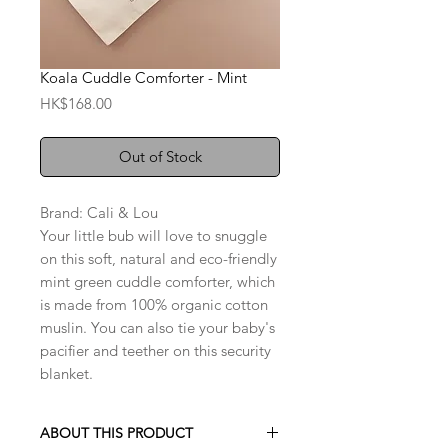
Koala Cuddle Comforter - Mint
Price
HK$168.00
Out of Stock
Brand: Cali & Lou
Your little bub will love to snuggle
on this soft, natural and eco-friendly
mint green cuddle comforter, which
is made from 100% organic cotton
muslin. You can also tie your baby's
pacifier and teether on this security
blanket.
ABOUT THIS PRODUCT