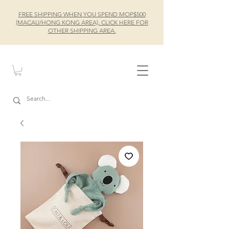
FREE SHIPPING WHEN YOU SPEND MOP$500
(MACAU/HONG KONG AREA), CLICK HERE FOR
OTHER SHIPPING AREA.