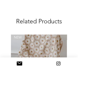
- Clean with damp cloth, mild soap
and let it air dry
- Do not microwave, boil, steam or UV
Related Products
sterilize
- Keep product away from direct
sunlight or heat
-Always use the product with adult
NEW
NEW
supervision
- Inspect the product before each
use
- Discard at first sign of deterioration
- 3m+
Daisy Blanket
Daily Mini Tote (迷你) 
Price
HK$418.00