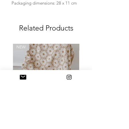
Packaging dimensions: 28 x 11 cm
Related Products
NEW
NEW
Daisy Blanket
Daily Mini Tote (迷你) 