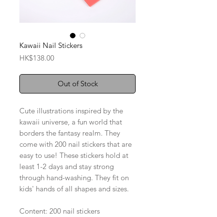
Kawaii Nail Stickers
Price
HK$138.00
Out of Stock
Cute illustrations inspired by the
kawaii universe, a fun world that
borders the fantasy realm. They
come with 200 nail stickers that are
easy to use! These stickers hold at
least 1-2 days and stay strong
through hand-washing. They fit on
kids' hands of all shapes and sizes.
Content: 200 nail stickers