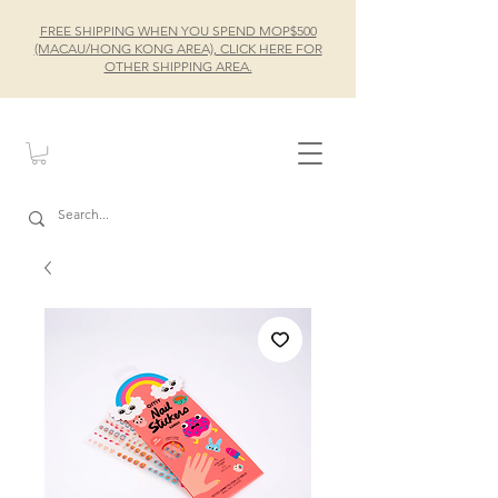
FREE SHIPPING WHEN YOU SPEND MOP$500
(MACAU/HONG KONG AREA), CLICK HERE FOR
OTHER SHIPPING AREA.