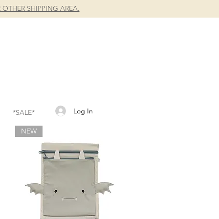
 OTHER SHIPPING AREA.
Log In
*SALE*
NEW