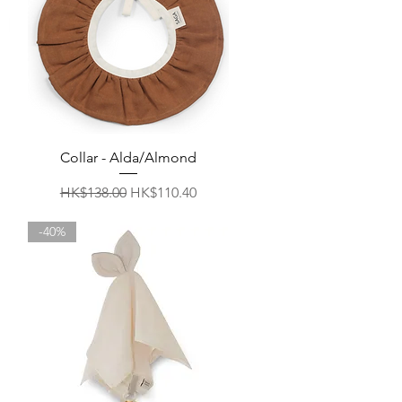
Quick View
Collar - Alda/Almond
Regular Price
Sale Price
HK$138.00
HK$110.40
-40%