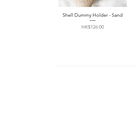
Quick View
Shell Dummy Holder - Sand
Price
HK$126.00