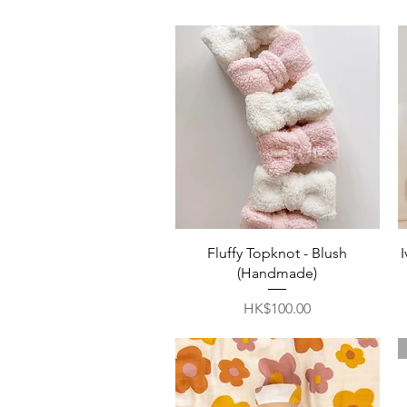
Quick View
Fluffy Topknot - Blush
(Handmade)
Price
HK$100.00