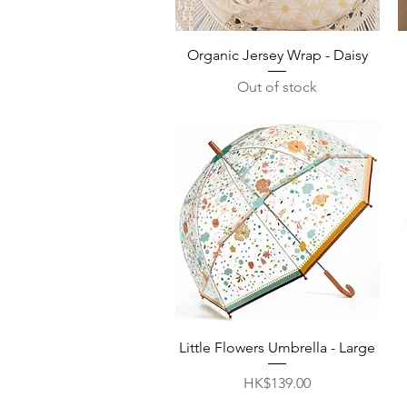
Quick View
Organic Jersey Wrap - Daisy
Out of stock
Quick View
Little Flowers Umbrella - Large
Price
HK$139.00