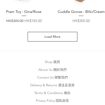
Quick View
Quick View
Pram Toy - Gina/Rose
Cuddle Goose - Bliki/Cream
Regular Price
Sale Price
Price
HK$305.00
HK$183.00
HK$305.00
Load More
Shop 購買
About Us 關於我們
Contact Us 聯繫我們
Delivery & Returns 運送及退貨
Terms & Conditions 條款
Privacy Policy 隱私政策