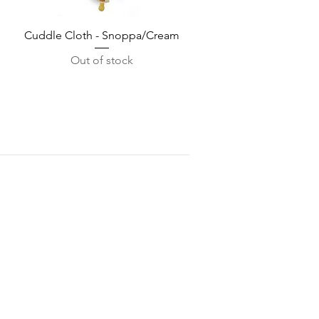
Quick View
Cuddle Cloth - Snoppa/Cream
Out of stock