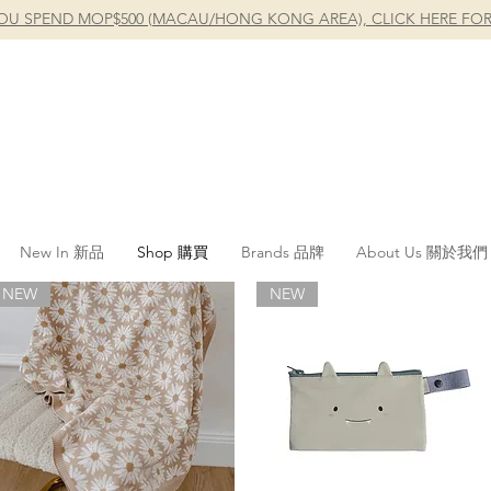
OU SPEND MOP$500 (MACAU/HONG KONG AREA), CLICK HERE FOR
New In 新品
Shop 購買
Brands 品牌
About Us 關於我們
NEW
NEW