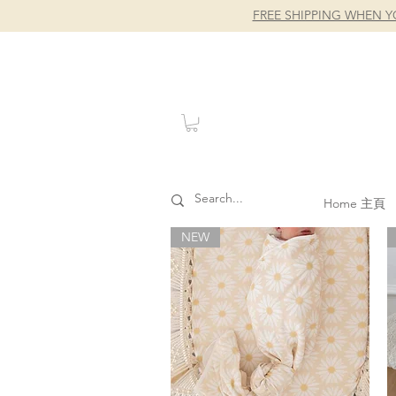
FREE SHIPPING WHEN Y
Home 主頁
NEW