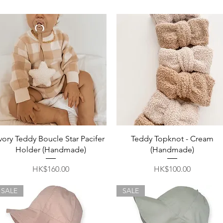
Quick View
Quick View
Ivory Teddy Boucle Star Pacifer
Teddy Topknot - Cream
Holder (Handmade)
(Handmade)
Price
Price
HK$160.00
HK$100.00
SALE
SALE