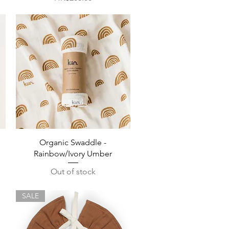
Quick View
Organic Swaddle -
Rainbow/Ivory Umber
Out of stock
SALE