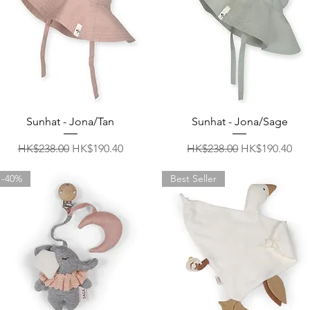
Quick View
Quick View
Sunhat - Jona/Tan
Sunhat - Jona/Sage
Regular Price
Sale Price
Regular Price
Sale Price
HK$238.00
HK$190.40
HK$238.00
HK$190.40
-40%
Best Seller