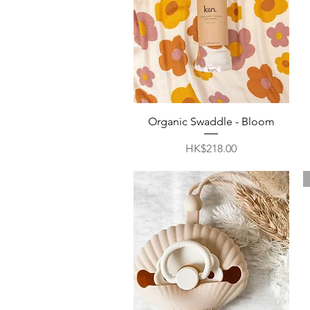
Quick View
Organic Swaddle - Bloom
Price
HK$218.00