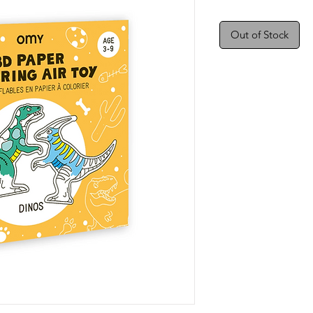
Out of Stock