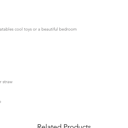
latables cool toys or a beautiful bedroom
r straw
o
Related Products