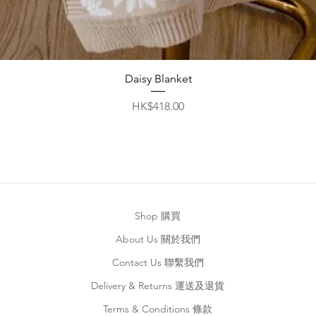
Quick View
Daisy Blanket
Price
HK$418.00
Shop 購買
About Us 關於我們
Contact Us 聯繫我們
Delivery & Returns 運送及退貨
Terms & Conditions 條款