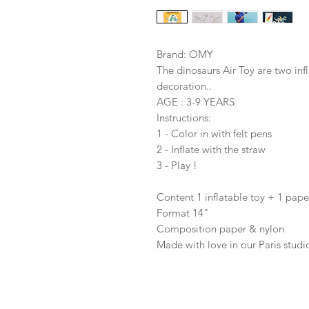
Brand: OMY
The dinosaurs Air Toy are two inf
decoration..
AGE : 3-9 YEARS
Instructions:
1 - Color in with felt pens
2 - Inflate with the straw
3 - Play !
Content 1 inflatable toy + 1 pape
Format 14"
Composition paper & nylon
Made with love in our Paris studi