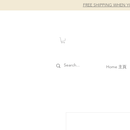
FREE SHIPPING WHEN Y
Home 主頁