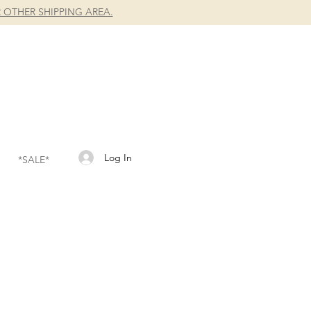
 OTHER SHIPPING AREA.
Log In
*SALE*