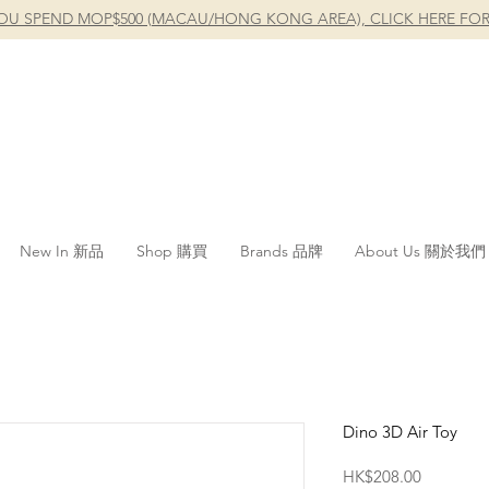
OU SPEND MOP$500 (MACAU/HONG KONG AREA), CLICK HERE FOR
New In 新品
Shop 購買
Brands 品牌
About Us 關於我們
Dino 3D Air Toy
Price
HK$208.00