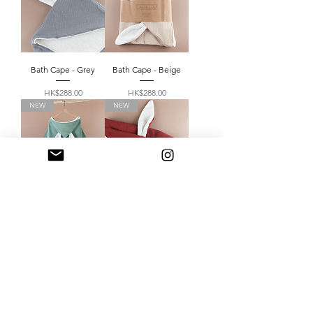
Bath Cape - Grey
Bath Cape - Beige
Price
Price
HK$288.00
HK$288.00
NEW
NEW
Bath Cape - Mint
Bath Cape - Burgundy
Price
Price
HK$288.00
HK$288.00
Load More