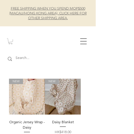
FREE SHIPPING WHEN YOU SPEND MOP$500
(MACAU/HONG KONG AREA), CLICK HERE FOR
OTHER SHIPPING AREA.
NEW
NEW
Organic Jersey Wrap -
Daisy Blanket
Daisy
Price
HK$418.00