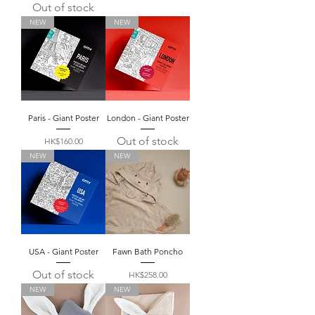
Out of stock
NEW
NEW
Paris - Giant Poster
London - Giant Poster
Out of stock
Price
HK$160.00
NEW
NEW
USA - Giant Poster
Fawn Bath Poncho
Out of stock
Price
HK$258.00
NEW
NEW