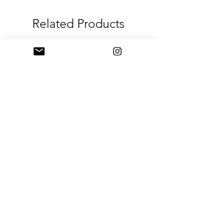
Width: approx 110cm
Related Products
NEW
NEW
Daisy Blanket
Daily Mini Tote (迷你) 
Price
HK$418.00