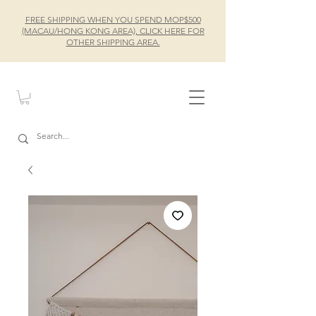
FREE SHIPPING WHEN YOU SPEND MOP$500
(MACAU/HONG KONG AREA), CLICK HERE FOR
OTHER SHIPPING AREA.