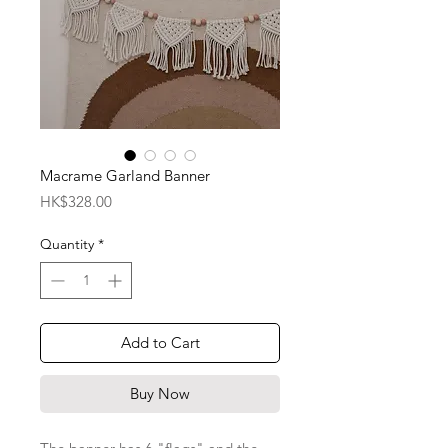
Macrame Garland Banner
Price
HK$328.00
Quantity
*
Add to Cart
Buy Now