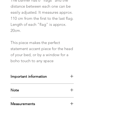
The banner has 6 "flags" and the
distance between each one can be
easily adjusted. It measures approx.
110 cm from the first to the last flag.
Length of each "flag" is approx.
20cm.
This piece makes the perfect
statement accent piece for the head
of your bed, or by a window for a
boho touch to any space
Important information
This item is not a toy and should be
Note
used for decoration purposes only.
Please keep out of reach of children.
- The color may vary due to screen
Measurements
settings.
- The size may vary due to the nature
Height: approx 20cm
of individually handmade products.