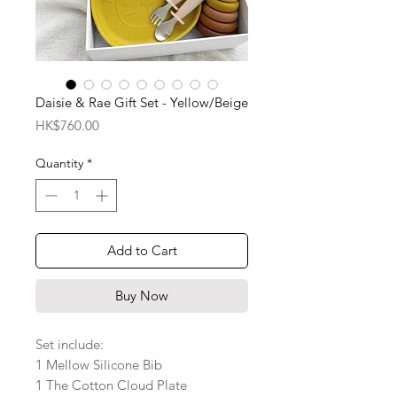
Daisie & Rae Gift Set - Yellow/Beige
Price
HK$760.00
Quantity
*
Add to Cart
Buy Now
Set include:
1 Mellow Silicone Bib
1 The Cotton Cloud Plate