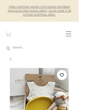
FREE SHIPPING WHEN YOU SPEND MOP$500
(MACAU/HONG KONG AREA), CLICK HERE FOR
OTHER SHIPPING AREA.