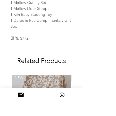
1 Mellow Cutlery Set
1 Mellow Door Stopper
1 Kiin Baby Stacking Toy
1 Daisie & Rae Complimentary Gift
Box
原價: $772
Related Products
NEW
NEW