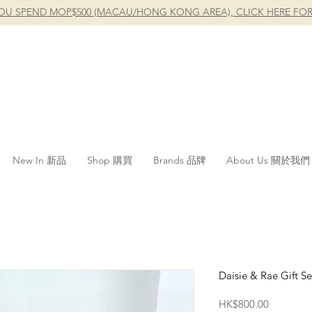
OU SPEND MOP$500 (MACAU/HONG KONG AREA), CLICK HERE FOR
New In 新品
Shop 購買
Brands 品牌
About Us 關於我們
Daisie & Rae Gift Se
Price
HK$800.00