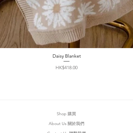
Quick View
Daisy Blanket
Price
HK$418.00
Shop 購買
About Us 關於我們