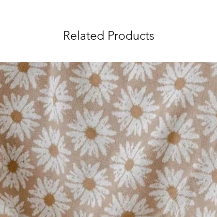
Related Products