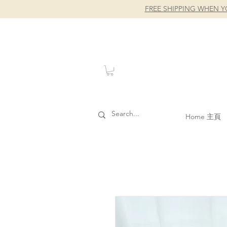
FREE SHIPPING WHEN Y
Home 主頁