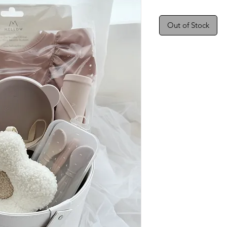
Out of Stock