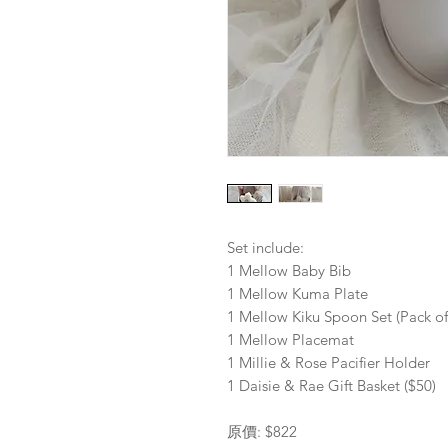
Set include:
1 Mellow Baby Bib
1 Mellow Kuma Plate
1 Mellow Kiku Spoon Set (Pack of
1 Mellow Placemat
1 Millie & Rose Pacifier Holder
1 Daisie & Rae Gift Basket ($50)
原價: $822