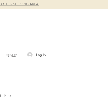
 OTHER SHIPPING AREA.
Log In
*SALE*
t - Pink