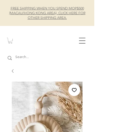
FREE SHIPPING WHEN YOU SPEND MOP$500
(MACAU/HONG KONG AREA), CLICK HERE FOR
OTHER SHIPPING AREA.