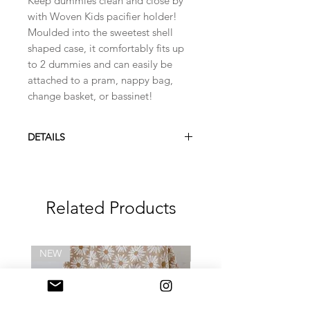
Keep dummies clean and close by
with Woven Kids pacifier holder!
Moulded into the sweetest shell
shaped case, it comfortably fits up
to 2 dummies and can easily be
attached to a pram, nappy bag,
change basket, or bassinet!
DETAILS
Free from BPA and Phthalate
Made from food grade silicone
Strong and flexible strap, easily
Related Products
loops around itself for attachment
Dishwasher safe (or wash with
warm soapy water)
Bibs dummies have been used
NEW
NEW
throughout the images pictured