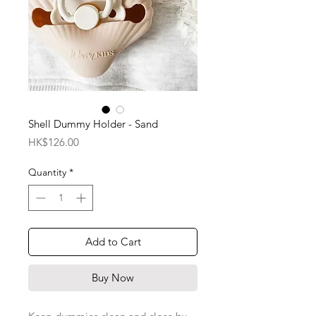
Shell Dummy Holder - Sand
Price
HK$126.00
Quantity
*
Add to Cart
Buy Now