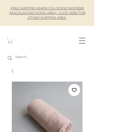
FREE SHIPPING WHEN YOU SPEND MOP$500
(MACAU/HONG KONG AREA), CLICK HERE FOR
OTHER SHIPPING AREA.