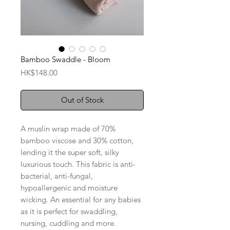
Bamboo Swaddle - Bloom
Price
HK$148.00
Out of Stock
A muslin wrap made of 70%
bamboo viscose and 30% cotton,
lending it the super soft, silky
luxurious touch. This fabric is anti-
bacterial, anti-fungal,
hypoallergenic and moisture
wicking. An essential for any babies
as it is perfect for swaddling,
nursing, cuddling and more.