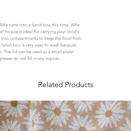
lfie turns into a lunch box this time. Alfie
e! Its size is ideal for carrying your child's
ed into compartments to keep the food from
e lunch box is very easy to wash because
ip: The lid can be used as a small plate!
lease do not fill in any liquids.
Related Products