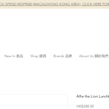
OU SPEND MOP$500 (MACAU/HONG KONG AREA), CLICK HERE FOR
New In 新品
Shop 購買
Brands 品牌
About Us 關於我們
Alfie the Lion Lunc
Price
HK$288.00