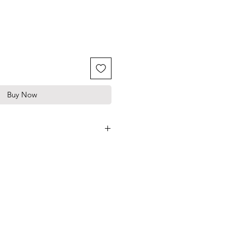
Buy Now
ade silicone
ve in Germany