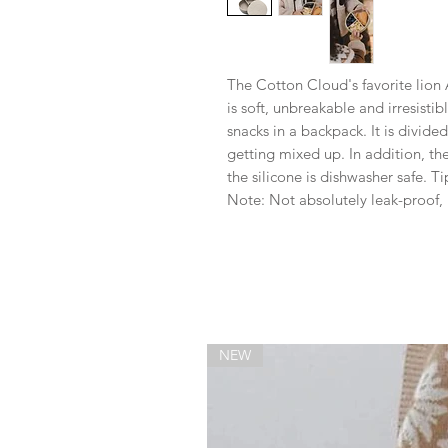
The Cotton Cloud's favorite lion A
is soft, unbreakable and irresistibl
snacks in a backpack. It is divid
getting mixed up. In addition, th
the silicone is dishwasher safe. T
Note: Not absolutely leak-proof, p
NEW