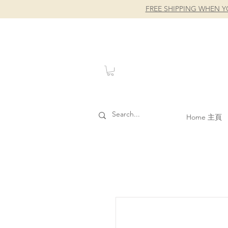
FREE SHIPPING WHEN Y
Home 主頁