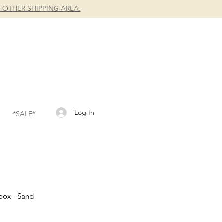
 OTHER SHIPPING AREA.
Log In
*SALE*
hbox - Sand