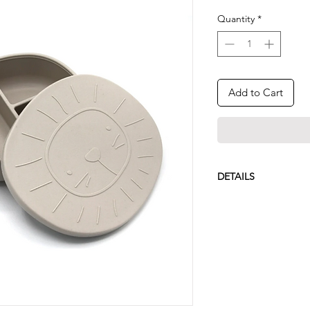
Quantity
*
Add to Cart
DETAILS
Dishwasher safe
Non-toxic food gr
BPA free
Designed with lo
380ml capacity
15.0x5.0x14.0cm