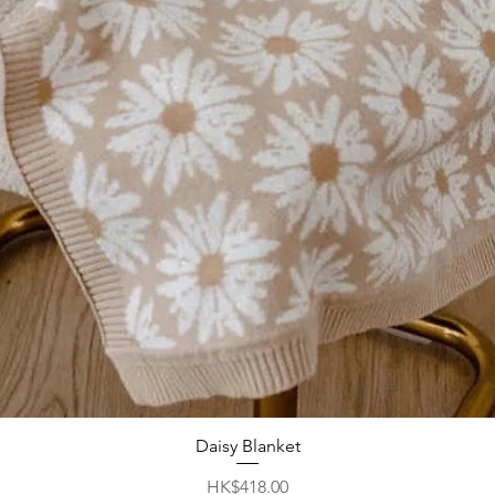
Daisy Blanket
Quick View
Price
HK$418.00